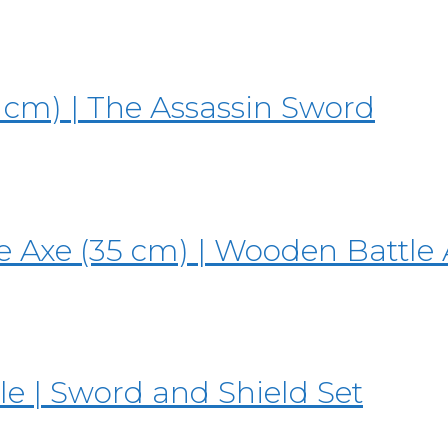
 cm) | The Assassin Sword
 Axe (35 cm) | Wooden Battle 
e | Sword and Shield Set