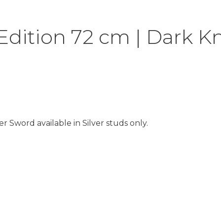
dition 72 cm | Dark K
 Sword available in Silver studs only.