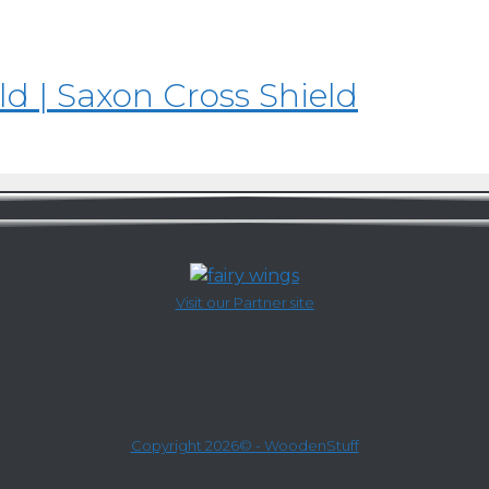
d | Saxon Cross Shield
Visit our Partner site
Copyright 2026© - WoodenStuff