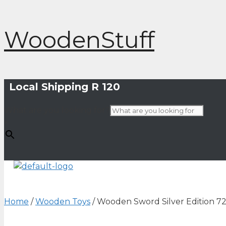
Skip
WoodenStuff
to
content
Local Shipping R 120
What are you looking for?
×
Home
/
Wooden Toys
/ Wooden Sword Silver Edition 7