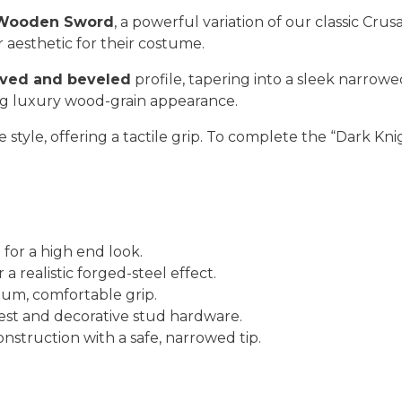
 Wooden Sword
, a powerful variation of our classic Cru
 aesthetic for their costume.
ved and beveled
profile, tapering into a sleek narrow
ing luxury wood-grain appearance.
 style, offering a tactile grip. To complete the “Dark Knig
for a high end look.
r a realistic forged-steel effect.
um, comfortable grip.
st and decorative stud hardware.
struction with a safe, narrowed tip.