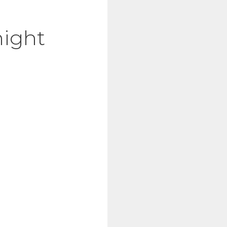
night