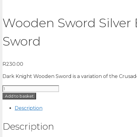
Wooden Sword Silver E
Sword
R
230.00
Dark Knight Wooden Sword is a variation of the Crusader
Wooden
Sword
Add to basket
Silver
Description
Edition
72
Description
cm
|