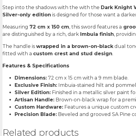
Dark
Step into the shadows with the with the
Dark Knight
Knight
Silver-only edition
is designed for those want a darker
Sword
quantity
Measuring
72 cm x 150 cm
, this sword features a
groo
are distinguished by a rich, dark
Imbuia finish
, provid
The handle is
wrapped in a brown-on-black
dual tone
fitted with a
custom crest and stud design
.
Features & Specifications
Dimensions:
72 cm x 15 cm with a 9 mm blade.
Exclusive Finish:
Imbuia-stained hilt and pommel 
Silver Edition:
Finished in a metallic silver paint fo
Artisan Handle:
Brown-on-black wrap for a premi
Custom Hardware:
Features a unique custom cre
Precision Blade:
Beveled and grooved SA Pine con
Related products