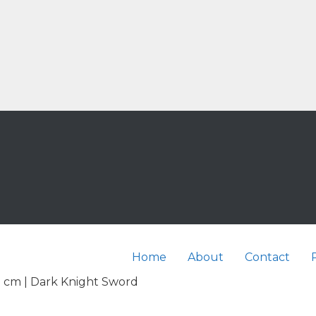
Home
About
Contact
2 cm | Dark Knight Sword