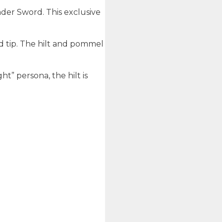
sader Sword. This exclusive
ed tip. The hilt and pommel
ht” persona, the hilt is