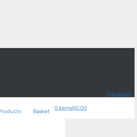
Facebook
0 items
R0.00
Products
Basket