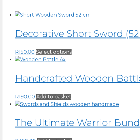
Decorative Short Sword (52
This
R
150.00
Select options
product
has
multiple
Handcrafted Wooden Battle
variants.
The
R
190.00
Add to basket
options
may
be
chosen
The Ultimate Warrior Bundl
on
the