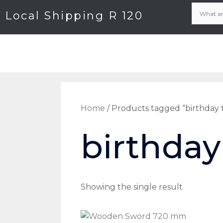
Local Shipping R 120
Home
/ Products tagged “birthday 
birthday
Showing the single result