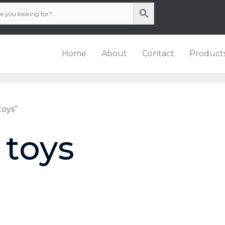
Home
About
Contact
Product
toys”
 toys