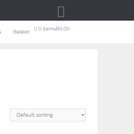
0 items
R0.00
s
Basket