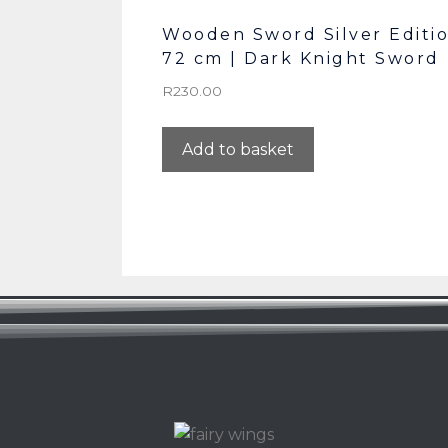
Wooden Sword Silver Editi
72 cm | Dark Knight Sword
R
230.00
Add to basket