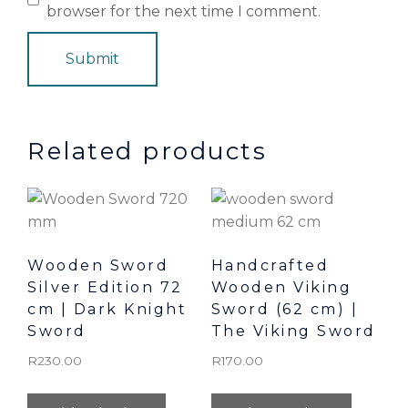
browser for the next time I comment.
Related products
Wooden Sword
Handcrafted
Silver Edition 72
Wooden Viking
cm | Dark Knight
Sword (62 cm) |
Sword
The Viking Sword
R
230.00
R
170.00