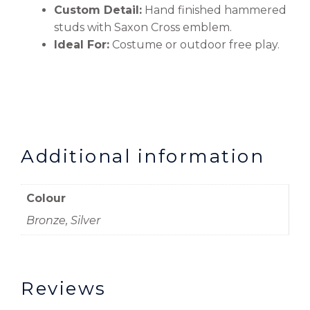
Custom Detail:
Hand finished hammered
studs with Saxon Cross emblem.
Ideal For:
Costume or outdoor free play.
Additional information
Colour
Bronze, Silver
Reviews