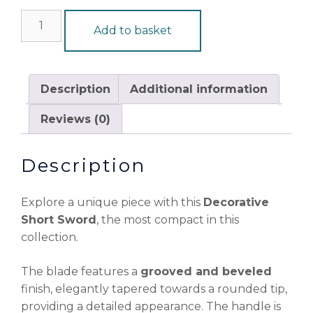
Add to basket
Description
Additional information
Reviews (0)
Description
Explore a unique piece with this
Decorative
Short Sword
, the most compact in this
collection.
The blade features a
grooved and beveled
finish, elegantly tapered towards a rounded tip,
providing a detailed appearance. The handle is