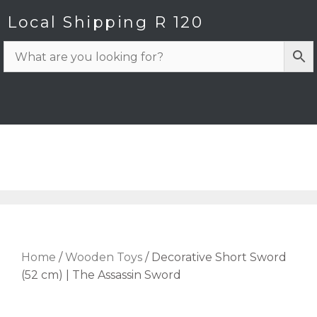
Local Shipping R 120
Home
/
Wooden Toys
/ Decorative Short Sword
(52 cm) | The Assassin Sword