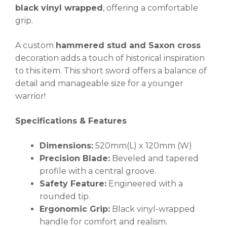
black vinyl wrapped
, offering a comfortable
grip.
A custom
hammered stud and Saxon cross
decoration adds a touch of historical inspiration
to this item. This short sword offers a balance of
detail and manageable size for a younger
warrior!
Specifications & Features
Dimensions:
520mm(L) x 120mm (W)
Precision Blade:
Beveled and tapered
profile with a central groove.
Safety Feature:
Engineered with a
rounded tip.
Ergonomic Grip:
Black vinyl-wrapped
handle for comfort and realism.