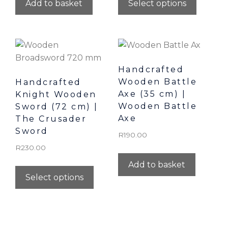
Add to basket
Select options
Handcrafted
Wooden Battle
Handcrafted
Axe (35 cm) |
Knight Wooden
Wooden Battle
Sword (72 cm) |
Axe
The Crusader
Sword
R
190.00
R
230.00
Add to basket
Select options