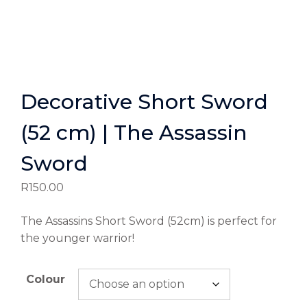
Decorative Short Sword
(52 cm) | The Assassin
Sword
R
150.00
The Assassins Short Sword (52cm) is perfect for
the younger warrior!
Colour