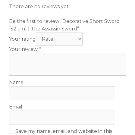
There are no reviews yet.
Be the first to review “Decorative Short Sword
(52 cm) | The Assassin Sword”
Your rating
Your review
*
Name
Email
Save my name, email, and website in this