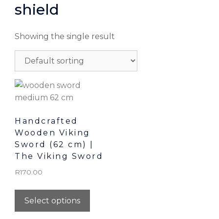
shield
Showing the single result
Handcrafted
Wooden Viking
Sword (62 cm) |
The Viking Sword
R
170.00
Select options