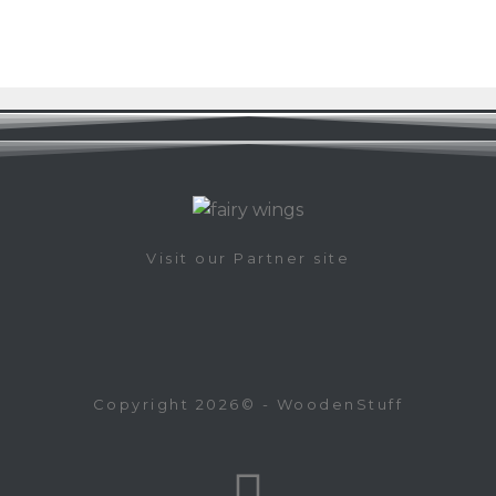
Visit our Partner site
Copyright 2026© - WoodenStuff