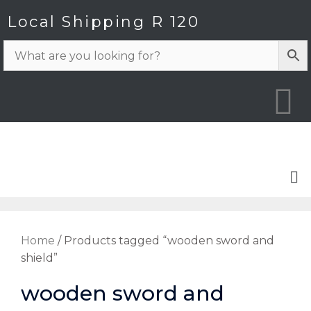
Local Shipping R 120
Home
/ Products tagged “wooden sword and
shield”
wooden sword and