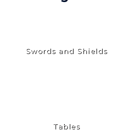
Swords and Shields
Tables