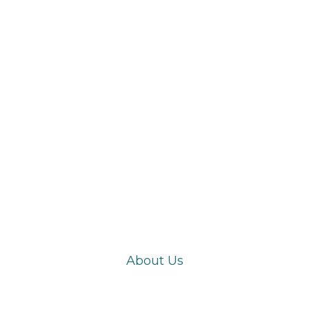
Products
About Us