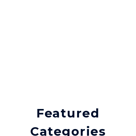
Featured
Categories