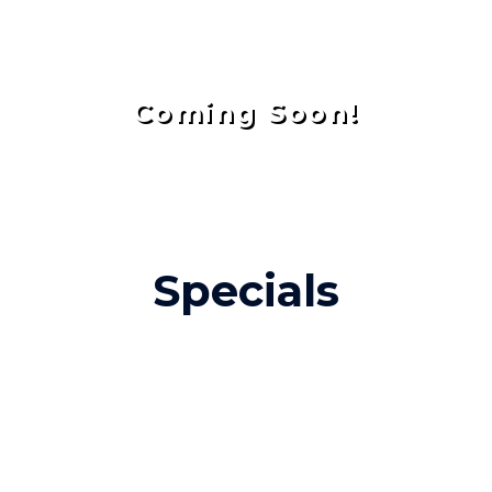
Coming Soon!
Specials