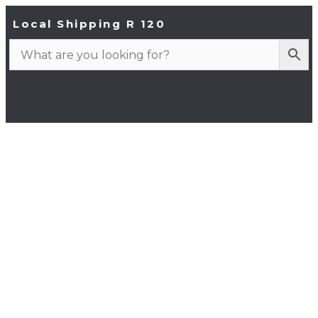
Local Shipping R 120