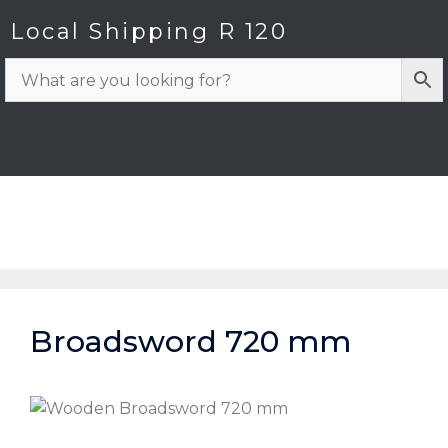
Local Shipping R 120
Broadsword 720 mm