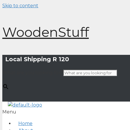
Skip to content
WoodenStuff
Local Shipping R 120
What are you looking for?
×
Menu
Home