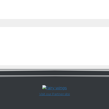
Visit our Partner site