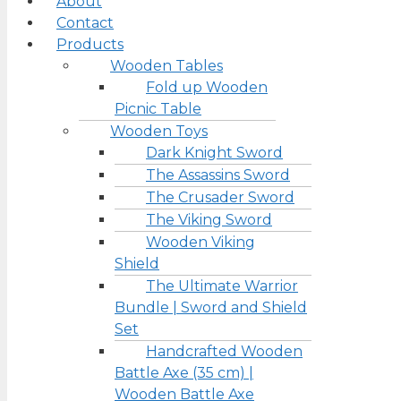
About
Contact
Products
Wooden Tables
Fold up Wooden
Picnic Table
Wooden Toys
Dark Knight Sword
The Assassins Sword
The Crusader Sword
The Viking Sword
Wooden Viking
Shield
The Ultimate Warrior
Bundle | Sword and Shield
Set
Handcrafted Wooden
Battle Axe (35 cm) |
Wooden Battle Axe