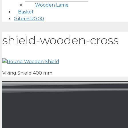
Wooden Lame
Basket
0 items
R0.00
shield-wooden-cross
Viking Shield 400 mm