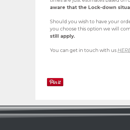
times are just estimates based on
aware that the Lock-down situa
Should you wish to have your orde
you choose this option we will co
still apply.
You can get in touch with us
HER