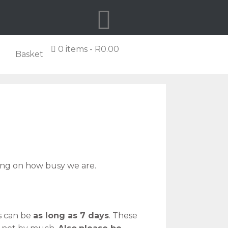
0 items
R0.00
Basket
g on how busy we are.
s can be
as long as 7 days
. These