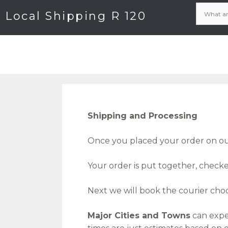
Local Shipping R 120
Shipping and Processing
Once you placed your order on our
Your order is put together, check
Next we will book the courier choo
Major Cities and Towns
can expe