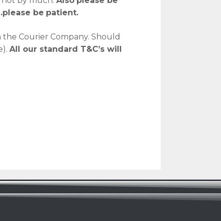
y not by much.
Also
please be
…please be
patient.
m the Courier Company. Should
e).
All our standard T&C’s will