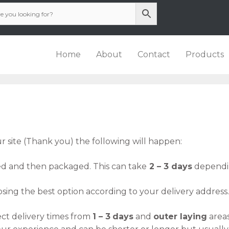
Home
About
Contact
Products
 site (Thank you) the following will happen:
ed and then packaged. This can take
2 – 3 days
dependin
sing the best option according to your delivery address.
ct delivery times from
1 – 3
days
and
outer laying
area