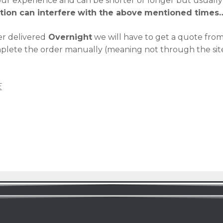
 our experience and can be shorter or longer but usuall
tion can interfere
with the above
mentioned times
r delivered
Overnight
we will have to get a quote fro
mplete the order manually (meaning not through the sit
E